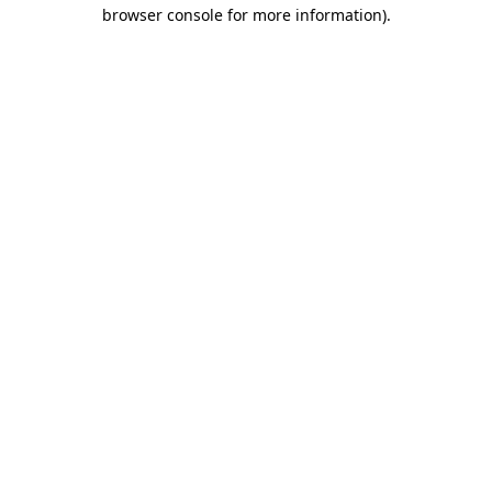
browser console for more information).