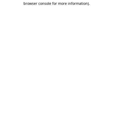
browser console for more information).