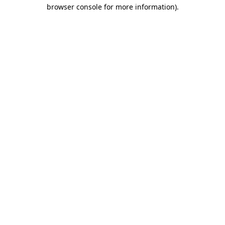
browser console for more information).