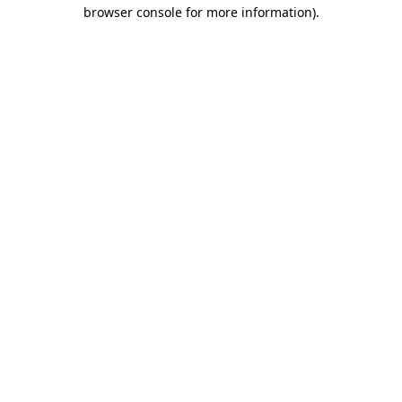
browser console for more information).