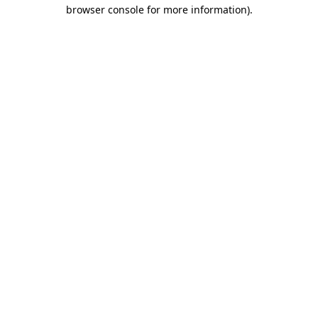
browser console for more information).