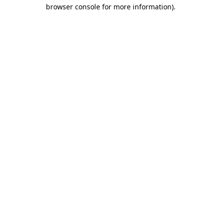
browser console for more information).