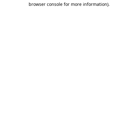
browser console for more information).