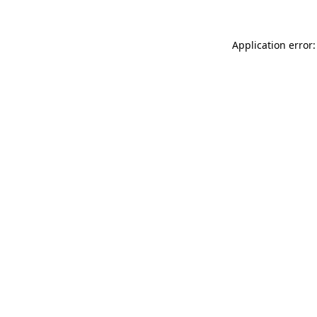
Application error: