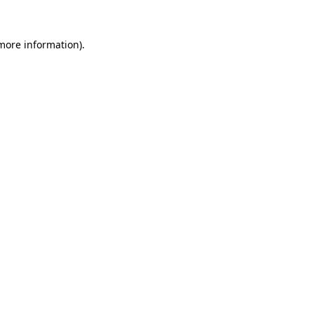
 more information).