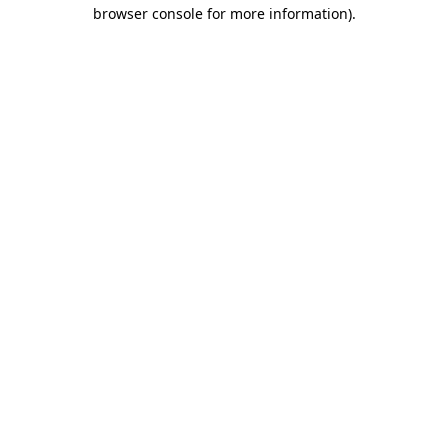
browser console for more information).