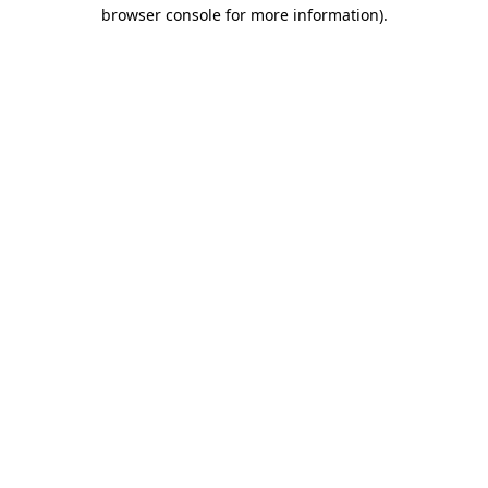
browser console for more information).