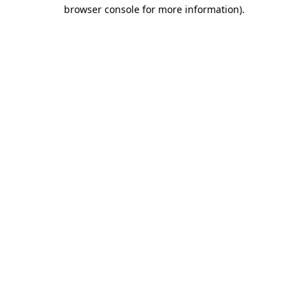
browser console for more information).