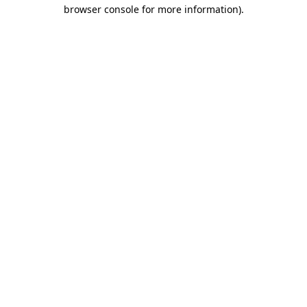
browser console for more information).