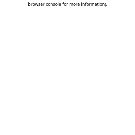
browser console for more information).