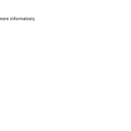
 more information).