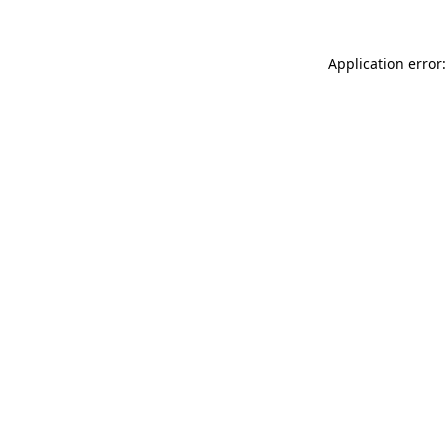
Application error: