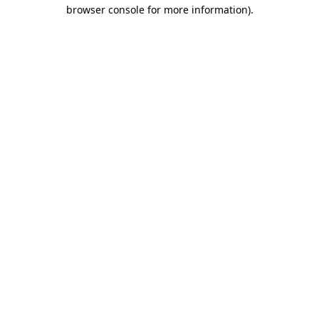
browser console for more information).