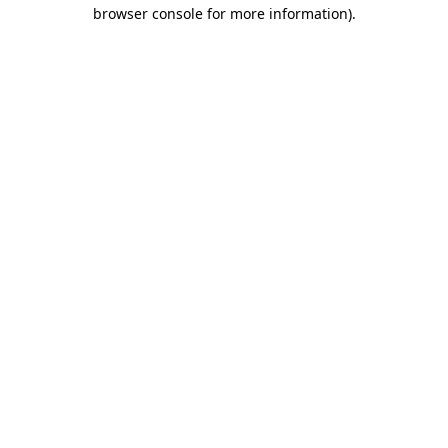
browser console for more information).