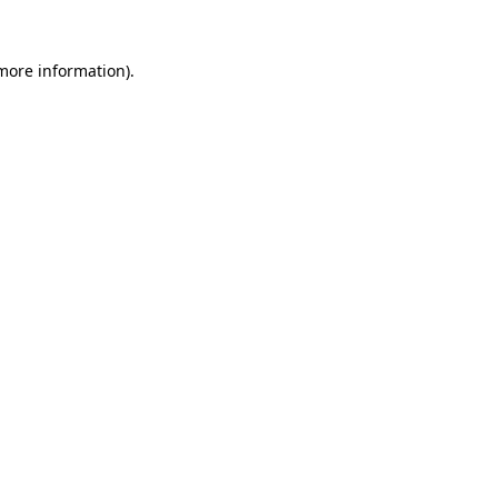
 more information).