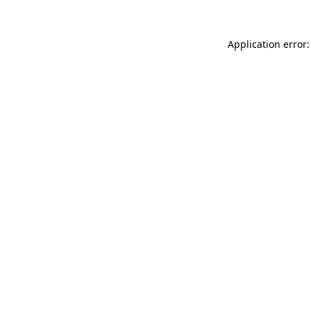
Application error: