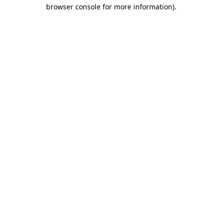
browser console for more information).