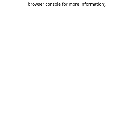
browser console for more information).