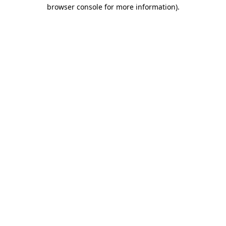
browser console for more information).