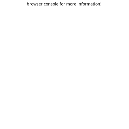
browser console for more information).