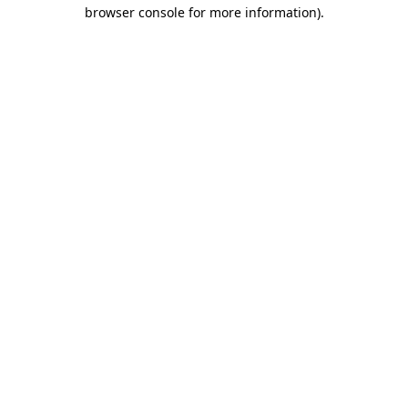
browser console for more information).