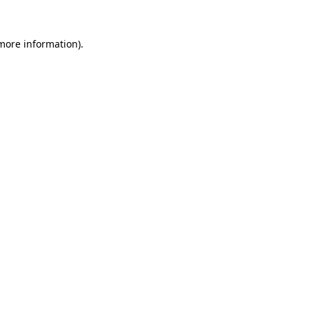
 more information).