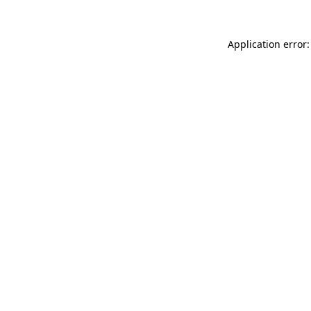
Application error: