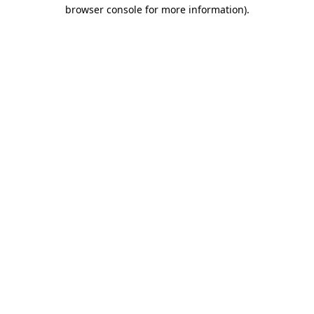
browser console for more information).