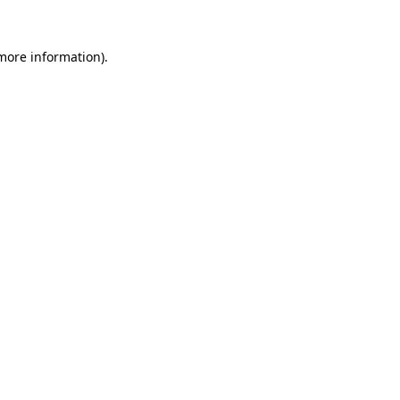
 more information).