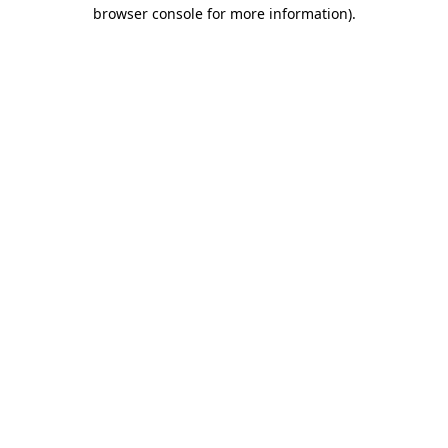
browser console for more information).