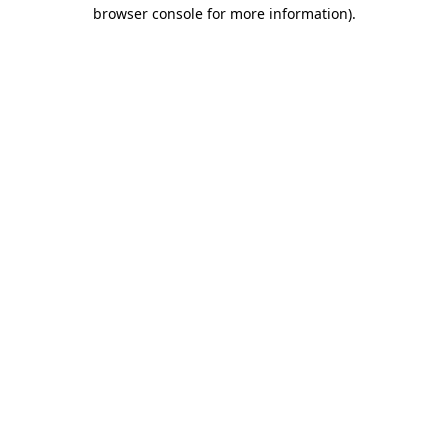
browser console for more information).