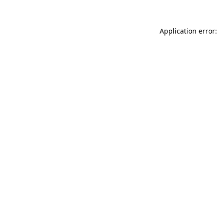
Application error: