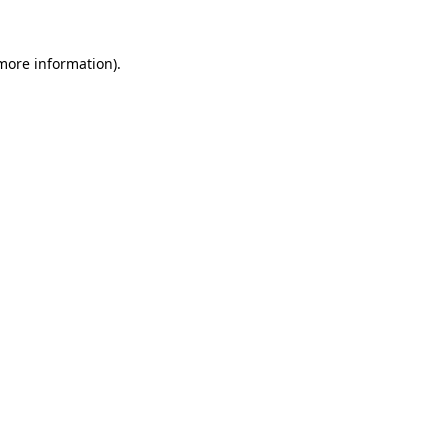
 more information).