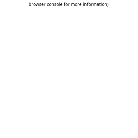
browser console for more information).