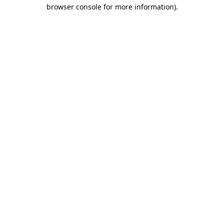
browser console for more information).