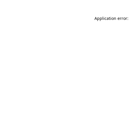
Application error: