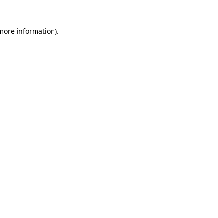
 more information).