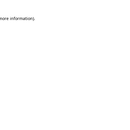
 more information).