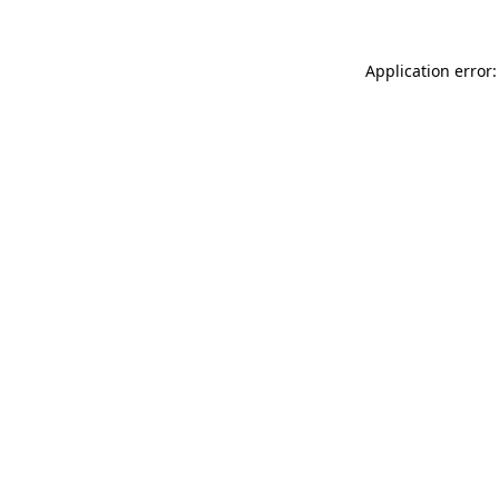
Application error: