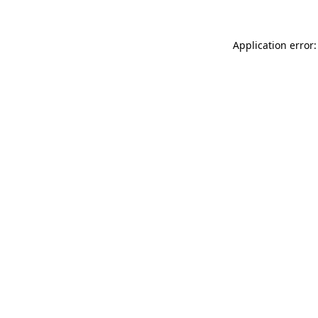
Application error: