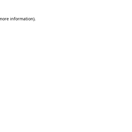
 more information).