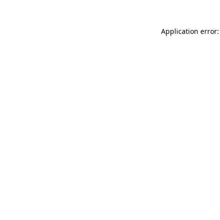
Application error: