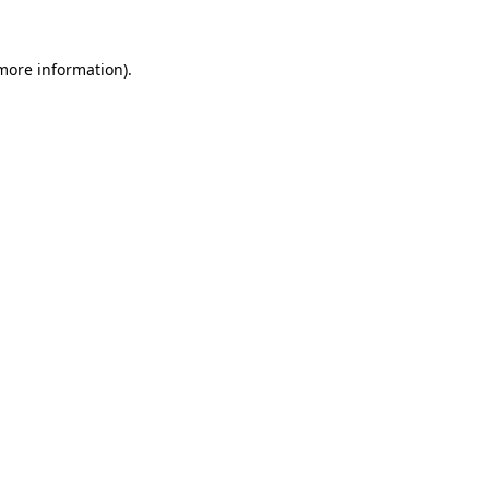
 more information).