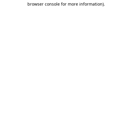
browser console for more information).