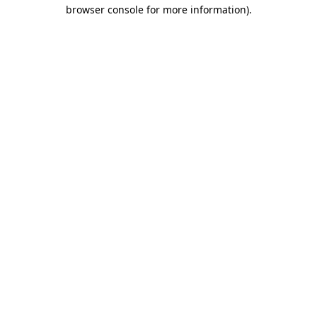
browser console for more information).