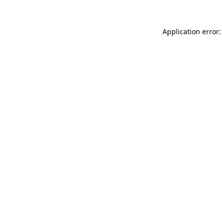
Application error: