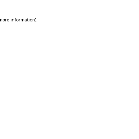
 more information).