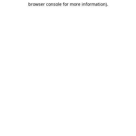
browser console for more information).