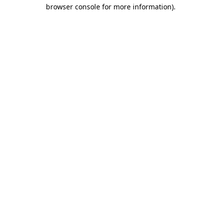
browser console for more information).