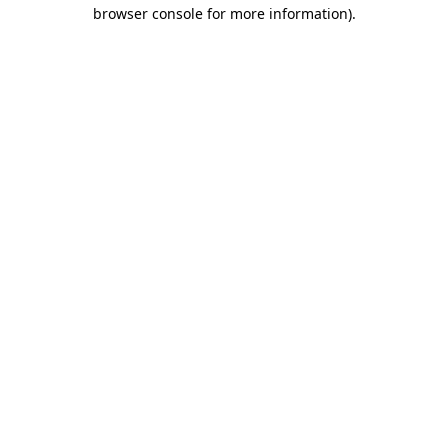
browser console for more information).