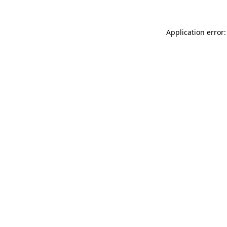
Application error: