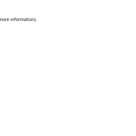
 more information).