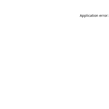
Application error: