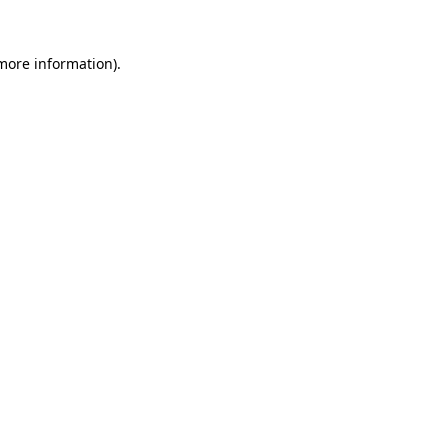
 more information).