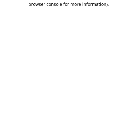
browser console for more information).